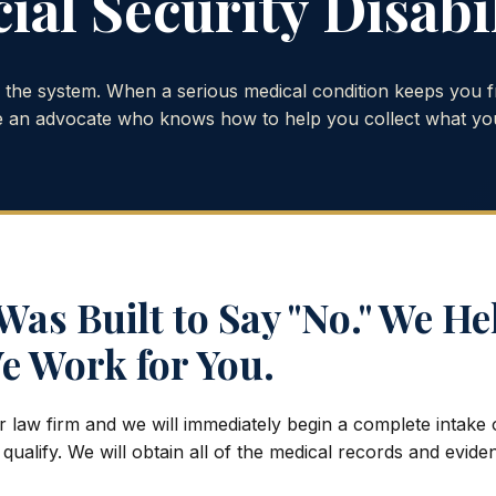
ial Security Disabi
o the system. When a serious medical condition keeps you 
 an advocate who knows how to help you collect what yo
as Built to Say "No." We He
e Work for You.
r law firm and we will immediately begin a complete intake
 qualify. We will obtain all of the medical records and evid