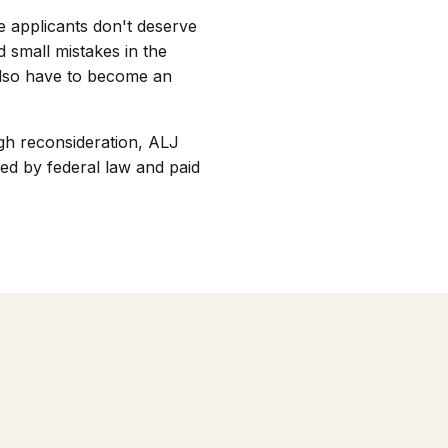
se applicants don't deserve
d small mistakes in the
 also have to become an
ugh reconsideration, ALJ
ed by federal law and paid