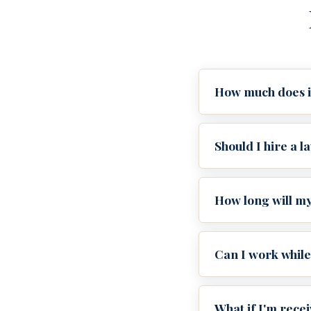
How much does it 
Should I hire a l
How long will my
Can I work while
What if I'm rece