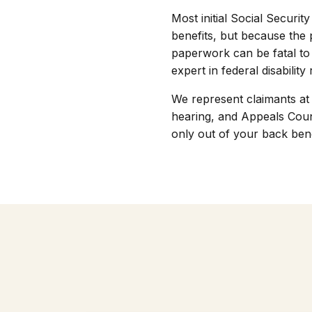
Most initial Social Securi
benefits, but because the 
paperwork can be fatal to 
expert in federal disability
We represent claimants at 
hearing, and Appeals Coun
only out of your back bene