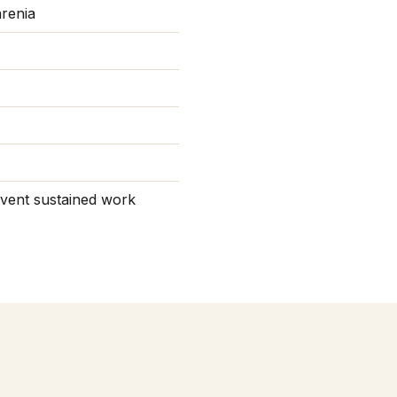
hrenia
revent sustained work