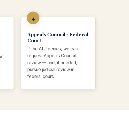
Appeals Council / Federal
Court
If the ALJ denies, we can
request Appeals Council
ws
review — and, if needed,
pursue judicial review in
federal court.