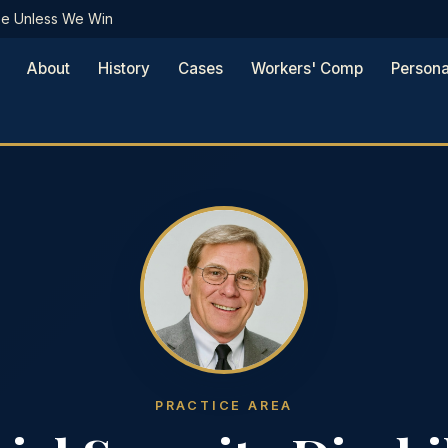
Fee Unless We Win
About
History
Cases
Workers' Comp
Persona
PRACTICE AREA