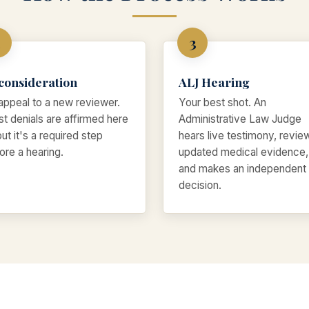
consideration
ALJ Hearing
appeal to a new reviewer.
Your best shot. An
t denials are affirmed here
Administrative Law Judge
ut it's a required step
hears live testimony, revie
ore a hearing.
updated medical evidence,
and makes an independent
decision.