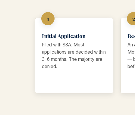
Initial Application
Re
Filed with SSA. Most
An 
applications are decided within
Mos
3–6 months. The majority are
— b
denied.
bef