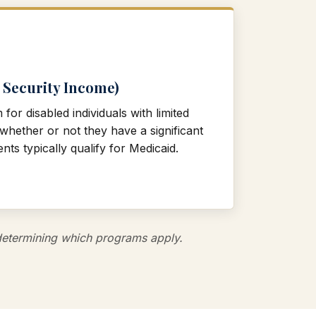
 Security Income)
or disabled individuals with limited
hether or not they have a significant
nts typically qualify for Medicaid.
s determining which programs apply.