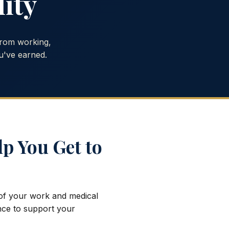
lity
from working,
u've earned.
lp You Get to
 of your work and medical
ence to support your