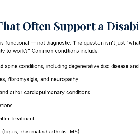
hat Often Support a Disabi
 is functional — not diagnostic. The question isn't just "wh
ility to work?" Common conditions include:
 spine conditions, including degenerative disc disease and
es, fibromyalgia, and neuropathy
and other cardiopulmonary conditions
ations
fter treatment
(lupus, rheumatoid arthritis, MS)