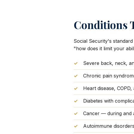
Conditions T
Social Security's standard
"how does it limit your ab
Severe back, neck, and
Chronic pain syndrom
Heart disease, COPD, 
Diabetes with complic
Cancer — during and a
Autoimmune disorders 