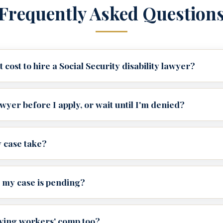
Frequently Asked Question
cost to hire a Social Security disability lawyer?
awyer before I apply, or wait until I'm denied?
 case take?
 my case is pending?
iving workers' comp too?