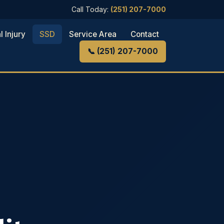
Call Today:
(251) 207-7000
l Injury
SSD
Service Area
Contact
📞 (251) 207-7000