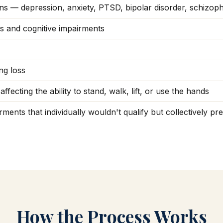
ons — depression, anxiety, PTSD, bipolar disorder, schizop
es and cognitive impairments
ng loss
ffecting the ability to stand, walk, lift, or use the hands
ments that individually wouldn't qualify but collectively p
How the Process Works