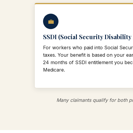
💼
SSDI (Social Security Disability
For workers who paid into Social Secur
taxes. Your benefit is based on your ear
24 months of SSDI entitlement you beco
Medicare.
Many claimants qualify for both pr