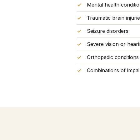
Mental health conditi
Traumatic brain injuri
Seizure disorders
Severe vision or heari
Orthopedic conditions a
Combinations of impair