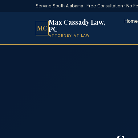
Serving South Alabama · Free Consultation · No 
Max Cassady Law,
Home
MC
PC
ATTORNEY AT LAW