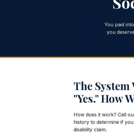
Soc
You paid int
you deserve
The System W
"Yes." How W
How does it work? Call ou
history to determine if you
disability claim.