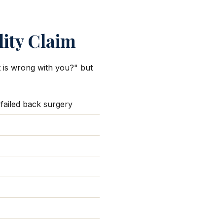
lity Claim
at is wrong with you?" but
 failed back surgery