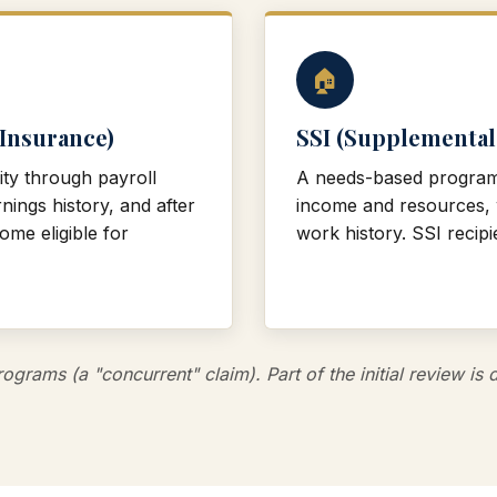
🏠
 Insurance)
SSI (Supplemental
ity through payroll
A needs-based program f
nings history, and after
income and resources, w
me eligible for
work history. SSI recipie
ograms (a "concurrent" claim). Part of the initial review i