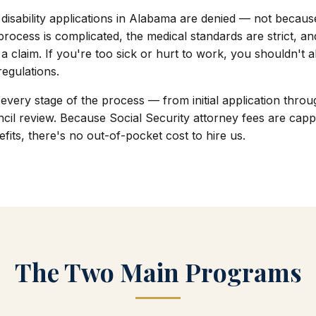
ty disability applications in Alabama are denied — not becau
process is complicated, the medical standards are strict, an
a claim. If you're too sick or hurt to work, you shouldn't
 regulations.
every stage of the process — from initial application thro
cil review. Because Social Security attorney fees are capp
fits, there's no out-of-pocket cost to hire us.
The Two Main Programs