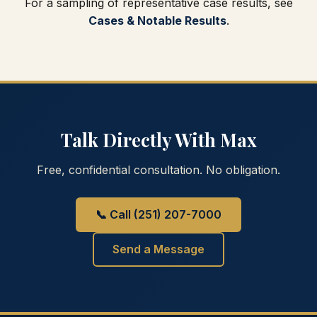
For a sampling of representative case results, see
Cases & Notable Results
.
Talk Directly With Max
Free, confidential consultation. No obligation.
📞 Call (251) 207-7000
Send a Message