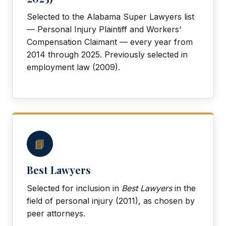
Selected to the Alabama Super Lawyers list
— Personal Injury Plaintiff and Workers'
Compensation Claimant — every year from
2014 through 2025. Previously selected in
employment law (2009).
📘
Best Lawyers
Selected for inclusion in
Best Lawyers
in the
field of personal injury (2011), as chosen by
peer attorneys.