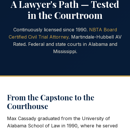
A Lawyer's Path — Tested
in the Courtroom
Continuously licensed since 1990.
NBTA Board
Certified Civil Trial Attorney
. Martindale-Hubbell AV
Rated. Federal and state courts in Alabama and
Mississippi.
From the Capstone to the
Courthouse
Max Cassady graduated from the University of
Alabama School of Law in 1990, where he served