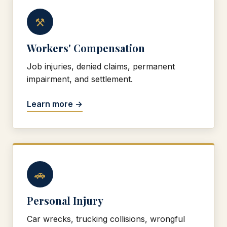
⚒
Workers' Compensation
Job injuries, denied claims, permanent
impairment, and settlement.
Learn more →
🚗
Personal Injury
Car wrecks, trucking collisions, wrongful